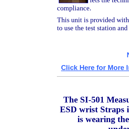
compliance.
This unit is provided wit
to use the test station an
Click Here for More 
The SI-501 Measur
ESD wrist Straps i
is wearing the
under