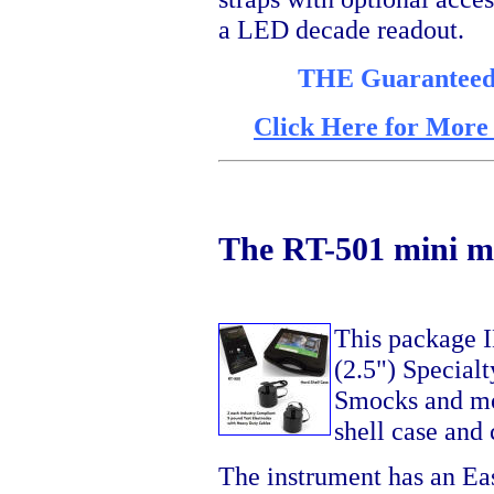
a LED decade readout.
THE Guaranteed l
Click Here for More
The RT-501 mini me
This package 
(2.5") Specialt
Smocks and mo
shell case and 
The instrument has an E