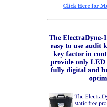
Click Here for M
The ElectraDyne-1
easy to use audit k
key factor in con
provide only LED r
fully digital and 
optim
The ElectraDyn
static free pr