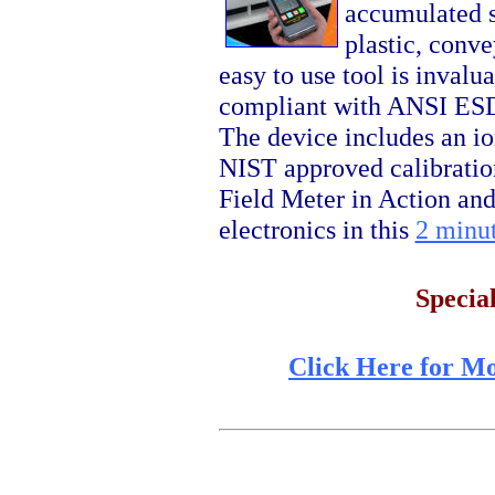
accumulated s
plastic, conve
easy to use tool is inva
compliant with ANSI ESD
The device includes an io
NIST approved calibratio
Field Meter in Action an
electronics in this
2 minut
Specia
Click Here for M