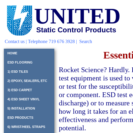
UNITED
Static Control Products
Contact us
| Telephone 719 676 3928 |
Search
Essent
HOME
ESD FLOORING
Rocket Science? Hardly.
1) ESD TILES
test equipment is used to
2) EPOXY, SEALERS, ETC
or test for the susceptibi
3) ESD CARPET
or component. ESD test e
4) ESD SHEET VINYL
discharge) or to measure s
5) INSTALLATION
how long it takes for an el
effectiveness and performa
ESD PRODUCTS
potential.
6) WRIST/HEEL STRAPS