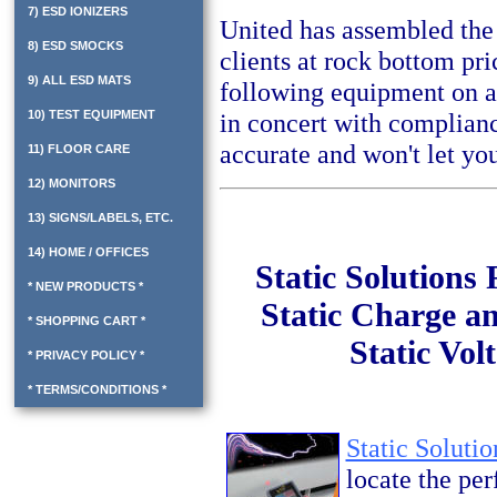
7) ESD IONIZERS
United has assembled the
8) ESD SMOCKS
clients at rock bottom pr
9) ALL ESD MATS
following equipment on a
10) TEST EQUIPMENT
in concert with complianc
accurate and won't let yo
11) FLOOR CARE
12) MONITORS
13) SIGNS/LABELS, ETC.
14) HOME / OFFICES
Static Solutions
* NEW PRODUCTS *
Static Charge an
* SHOPPING CART *
Static Vol
* PRIVACY POLICY *
* TERMS/CONDITIONS *
Static Soluti
locate the per