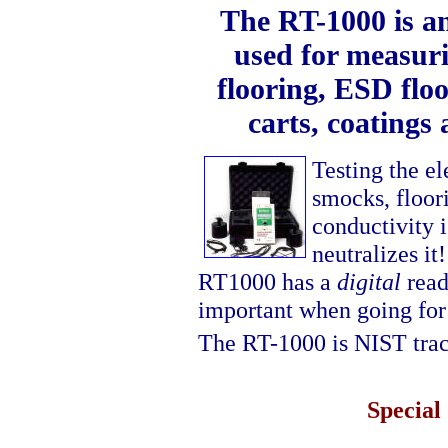
The RT-1000 is an 
used for measuri
flooring, ESD floo
carts, coatings
Testing the el
smocks, floor
conductivity i
neutralizes it
RT1000 has a
digital
read
important when going for
The RT-1000 is NIST tra
Special