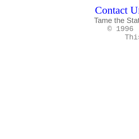
Contact Un
Tame the Sta
© 1996 
Thi