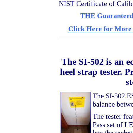
NIST Certificate of Calib
THE Guaranteed l
Click Here for More
The SI-502 is an 
heel strap tester. P
s
The SI-502 ES
balance betwe
The tester fe
Pass set of LE
lets the techn