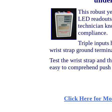
This robust ye
LED readouts a
technician kno
compliance.
Triple inputs 
wrist strap ground termin
Test the wrist strap and t
easy to comprehend push 
Click Here for Mo