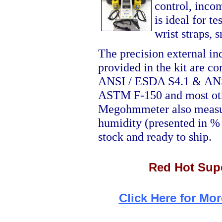
control, incom
is ideal for te
wrist straps,
The precision external in
provided in the kit are c
ANSI / ESDA S4.1 & ANS
ASTM F-150 and most oth
Megohmmeter also measure
humidity (presented in % 
stock and ready to ship.
Red Hot Supe
Click Here for Mor