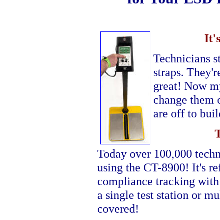
It
Technicians st
straps. They'r
great! Now my 
change them o
are off to bu
Today over 100,000 techni
using the CT-8900! It's r
compliance tracking with
a single test station or m
covered!