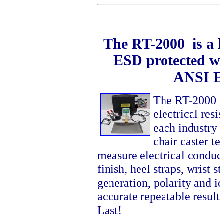
The RT-2000 is a k
ESD protected wo
ANSI E
The RT-2000 i
electrical res
each industry
chair caster 
measure electrical condu
finish, heel straps, wrist
generation, polarity and i
accurate repeatable resul
Last!