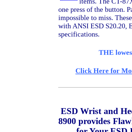
items. The CT-87XX
one press of the button. P
impossible to miss. These
with ANSI ESD S20.20, E
specifications.
THE lowest
Click Here for Mo
ESD Wrist and Hee
8900 provides Fla
for Your ESD 