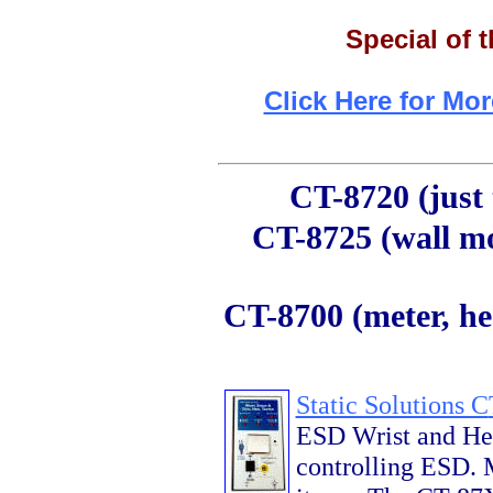
Special of 
Click Here for Mor
CT-8720 (just t
CT-8725 (wall mo
CT-8700 (meter, hea
Static Solutions C
ESD Wrist and Heel
controlling ESD. M