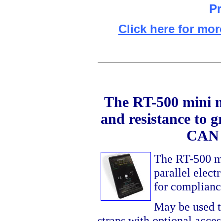
Pr
Click here for mor
The RT-500 mini me
and resistance to g
CAN 
The RT-500 mea
parallel elect
for complianc
May be used t
straps with optional acce