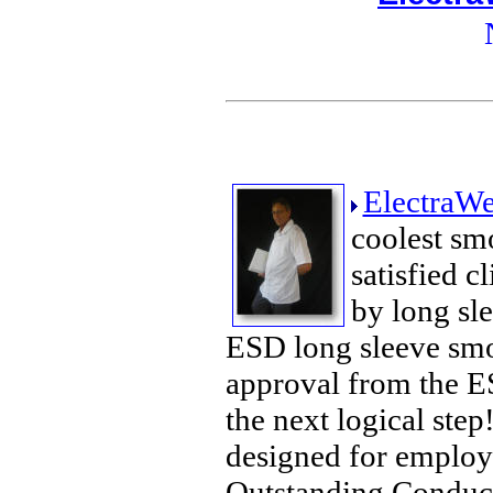
ElectraWe
coolest sm
satisfied c
by long sle
ESD long sleeve smoc
approval from the ES
the next logical ste
designed for employe
Outstanding Conducti