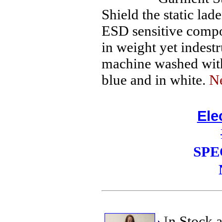
Shield the static la
ESD sensitive compo
in weight yet indest
machine washed with 
blue and in white.
N
Ele
SPE
I
n Stock 