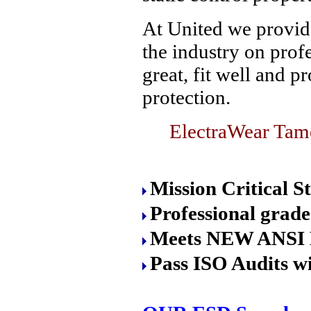
At United we provide
the industry on prof
great, fit well and p
protection.
ElectraWear Tame
Mission Critical S
Professional grade
Meets NEW ANSI 
Pass ISO Audits wi