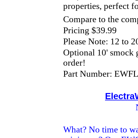
properties, perfect 
Compare to the comp
Pricing $39.99
Please Note:
12 to 2
Optional 10' smock
order!
Part Number: EWFLC
Electra
What? No time to wa