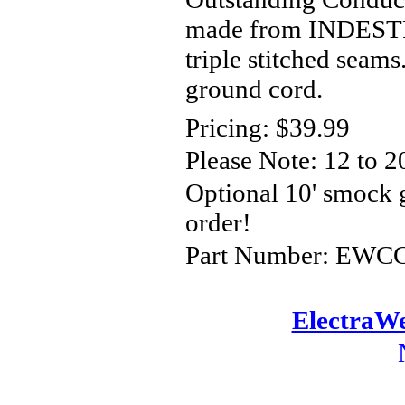
made from INDESTRU
triple stitched seam
ground cord.
Pricing: $39.99
Please Note: 12
to 2
Optional 10' smock
order!
Part Number: EWCCS
ElectraWe