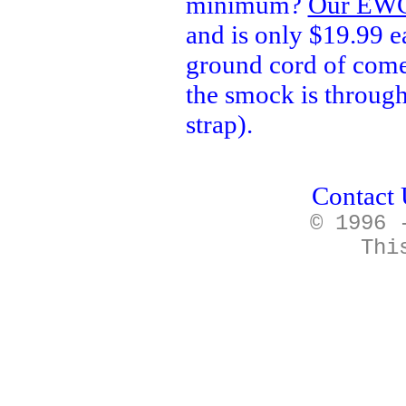
minimum?
Our EWC
and is only $19.99 e
ground cord of come
the smock is through
strap).
Contact 
© 1996 
Thi