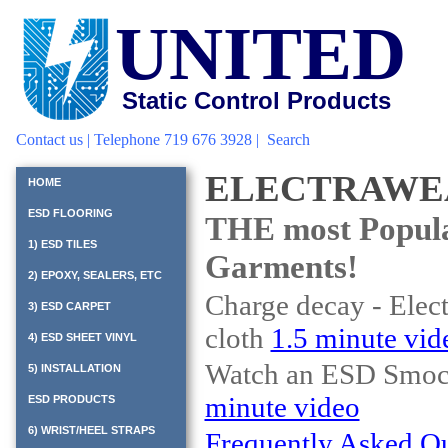
UNITED
Static Control Products
Contact us
| Telephone 719 676 3928 |
Search
ELECTRAWE
HOME
ESD FLOORING
THE most Popul
1) ESD TILES
Garments!
2) EPOXY, SEALERS, ETC
Charge decay - Elec
3) ESD CARPET
cloth
1.5 minute vid
4) ESD SHEET VINYL
Watch an ESD Smock 
5) INSTALLATION
minute video
ESD PRODUCTS
6) WRIST/HEEL STRAPS
Frequently Asked Q