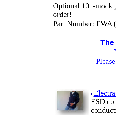
Optional 10' smock
order!
Part Number: EWA (+
The
Please
Electr
ESD con
conduct