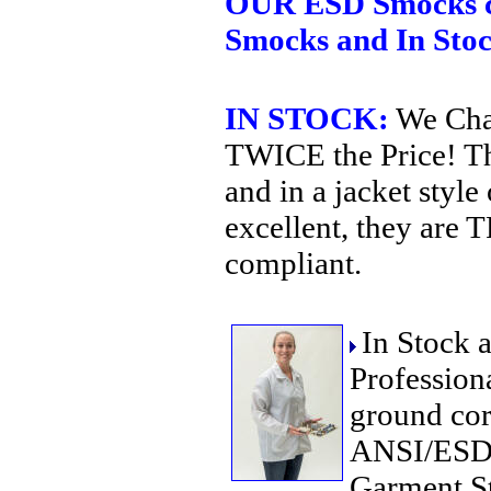
OUR ESD Smocks c
Smocks and In Sto
IN STOCK:
We Chal
TWICE the Price! The
and in a jacket style 
excellent, they are
compliant.
In Stock 
Profession
ground cor
ANSI/ESD 
Garment S