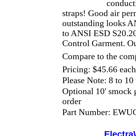
conducti
straps! Good air per
outstanding looks A
to ANSI ESD S20.20-
Control Garment. Out
Compare to the comp
Pricing: $45.66 each
Please Note:
8 to 10
Optional 10' smock
order
Part Number: EWUCP
Electra