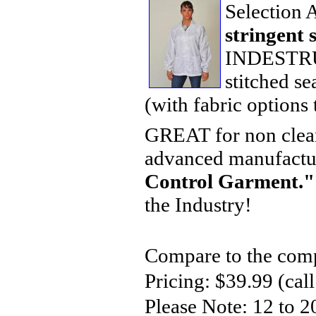
Selection
stringent 
INDESTRUCT
stitched s
(with fabric options 
GREAT for non clean
advanced manufactu
Control Garment."
the Industry!
Compare to the comp
Pricing: $39.99 (call
Please Note: 12 to 