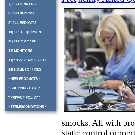
7) ESD IONIZERS
8) ESD SMOCKS
9) ALL ESD MATS
10) TEST EQUIPMENT
11) FLOOR CARE
12) MONITORS
13) SIGNS/LABELS, ETC.
14) HOME / OFFICES
* NEW PRODUCTS *
* SHOPPING CART *
* PRIVACY POLICY *
* TERMS/CONDITIONS *
smocks.
All with
pro
static control propert