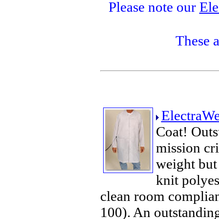
Please note our
Ele
These a
ElectraWe
Coat! Outst
mission cri
weight bu
knit polyes
clean room compliant
100). An outstanding 