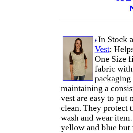
In Stock 
Vest
: Help
One Size f
fabric with
packaging 
maintaining a consis
vest are easy to put 
clean. They protect t
wash and wear item. 
yellow and blue but t