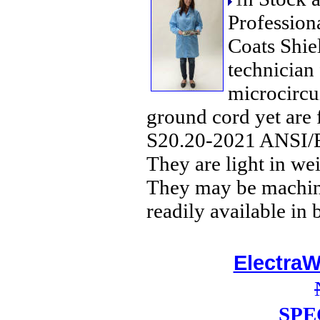
Profession
Coats Shiel
technician
microcircui
ground cord yet are
S20.20-2021 ANSI/E
They are light in we
They may be machine
readily available in 
ElectraW
SPE