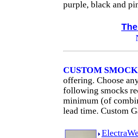
purple, black and p
The
CUSTOM SMOCK
offering. Choose any
following smocks req
minimum (of combine
lead time. Custom G
ElectraW