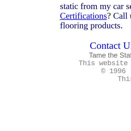
static from my car s
Certifications
?
Call 
flooring products.
Contact Un
Tame the Sta
This website
© 1996 
Thi