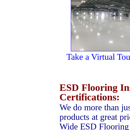
Take a Virtual To
ESD Flooring Ins
Certifications:
We do more than jus
products at great pr
Wide ESD Flooring 