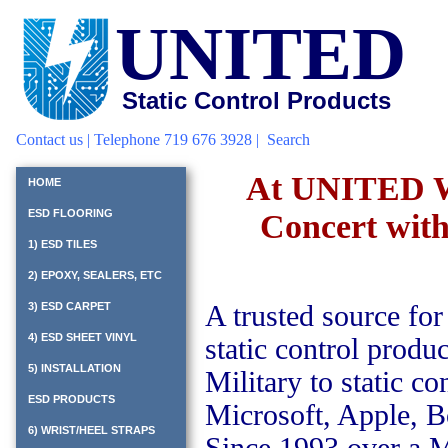
UNITED
Static Control Products
Contact us
| Telephone 719 676 3928 |
Search
At UNITED We'
HOME
ESD FLOORING
Concert with 
1) ESD TILES
2) EPOXY, SEALERS, ETC
3) ESD CARPET
A trusted source for
4) ESD SHEET VINYL
static control prod
5) INSTALLATION
Military to static 
ESD PRODUCTS
Microsoft, Apple, 
6) WRIST/HEEL STRAPS