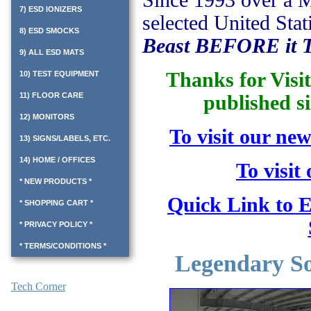
Since 1993 over a M
7) ESD IONIZERS
selected United Stat
8) ESD SMOCKS
Beast BEFORE it T
9) ALL ESD MATS
Thanks for Visi
10) TEST EQUIPMENT
11) FLOOR CARE
published si
12) MONITORS
To visit our new
13) SIGNS/LABELS, ETC.
14) HOME / OFFICES
To visit
* NEW PRODUCTS *
Quick Link to E
* SHOPPING CART *
* PRIVACY POLICY *
* TERMS/CONDITIONS *
Legendary Sol
Tech Corner