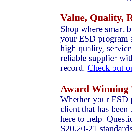
Value, Quality, R
Shop where smart b
your ESD program a 
high quality, servic
reliable supplier wi
record.
Check out o
Award Winning 
Whether your ESD pr
client that has been
here to help. Quest
S20.20-21 standards