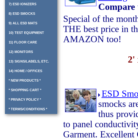
Compare 
7) ESD IONIZERS
8) ESD SMOCKS
Special of the mont
9) ALL ESD MATS
THE best price in t
10) TEST EQUIPMENT
AMAZON too!
11) FLOOR CARE
12) MONITORS
2'
13) SIGNS/LABELS, ETC.
14) HOME / OFFICES
* NEW PRODUCTS *
* SHOPPING CART *
ESD Smo
* PRIVACY POLICY *
smocks are
* TERMS/CONDITIONS *
thus prov
to panel conductivi
Garment. Excellent