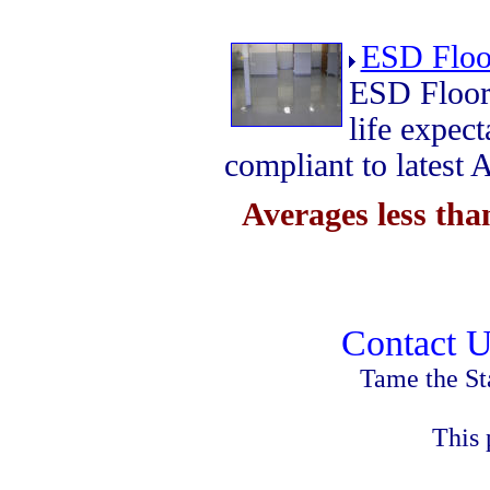
ESD Floo
ESD Floor
life expe
compliant to lates
Averages less th
Contact U
Tame the St
This 