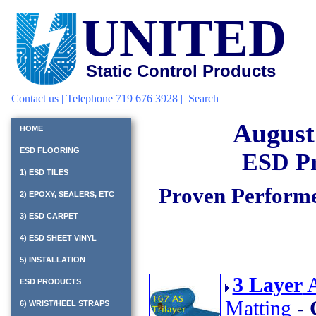
UNITED
Static Control Products
Contact us
| Telephone 719 676 3928 |
Search
August
HOME
ESD FLOORING
ESD Pr
1) ESD TILES
Proven Performe
2) EPOXY, SEALERS, ETC
3) ESD CARPET
4) ESD SHEET VINYL
5) INSTALLATION
3 Layer
A
ESD PRODUCTS
Matting
-
6) WRIST/HEEL STRAPS