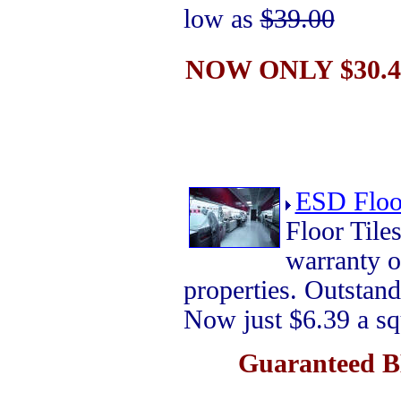
low as
$39.00
NOW ONLY $30.44
ESD Floor
Floor Til
warranty 
properties. Outstand
Now just $6.39 a sq
Guaranteed B