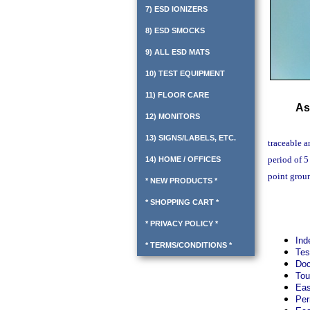
7) ESD IONIZERS
8) ESD SMOCKS
9) ALL ESD MATS
10) TEST EQUIPMENT
11) FLOOR CARE
As
12) MONITORS
13) SIGNS/LABELS, ETC.
traceable a
period of 5
14) HOME / OFFICES
point groun
* NEW PRODUCTS *
* SHOPPING CART *
* PRIVACY POLICY *
Ind
* TERMS/CONDITIONS *
Tes
Doc
Tou
Eas
Per