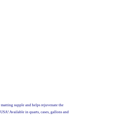
r matting supple and helps rejuvenate the
SA! Available in quarts, cases, gallons and