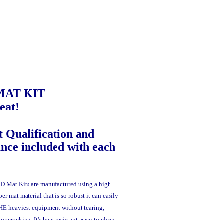
MAT KIT
eat!
 Qualification and
ance included with each
D Mat Kits are manufactured using a high
er mat material that is so robust it can easily
THE heaviest equipment without tearing,
r cracking. It's heat resistant, easy to clean,