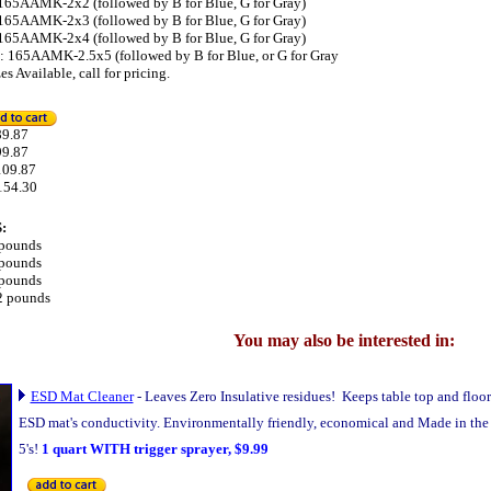
: 165AAMK-2x2 (followed by B for Blue, G for Gray)
: 165AAMK-2x3 (followed by B for Blue, G for Gray)
: 165AAMK-2x4 (followed by B for Blue, G for Gray)
it: 165AAMK-2.5x5 (followed by B for Blue, or G for Gray
s Available, call for pricing.
.87
99.87
109.87
154.30
:
 pounds
 pounds
 pounds
2 pounds
You may also be interested in:
ESD Mat Cleaner
-
Leaves Zero Insulative residues! Keeps table top and floo
ESD mat's conductivity. Environmentally friendly, economical and Made in the U
5's!
1 quart WITH trigger sprayer, $9.99