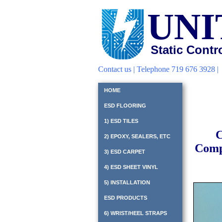
UNI
Static Contr
Contact us
| Telephone 719 676 3928 
HOME
ESD FLOORING
1) ESD TILES
C
2) EPOXY, SEALERS, ETC
Compl
3) ESD CARPET
4) ESD SHEET VINYL
5) INSTALLATION
ESD PRODUCTS
6) WRIST/HEEL STRAPS