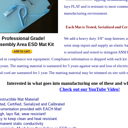
lays FLAT and is resistant to most commo
manufacturing environment.
Each Mat is Tested, Serialized and Cer
Professional Grade!
We add a heavy duty 3/8" snap fastener, 
sembly Area ESD Mat Kit
wrist strap inputs and supply an elastic b
is serialized and tested to stringent AN
nd in compliance test equipment. Compliance information is shipped with each kit a
 years. The matting material is warranted for 5 years against wear and loss of electr
d cord are warranted for 1 year. The matting material may be trimmed on site with no 
Interested in what goes into manufacturing one of these and w
Check out our YouTube Video!
estructible Mat Material!
ted, Certified, Serialized and Calibrated
umentation provided with EACH Mat!
gh, lays flat, wear resistant!
y to keep clean and heat resistant.
manent static conductivity