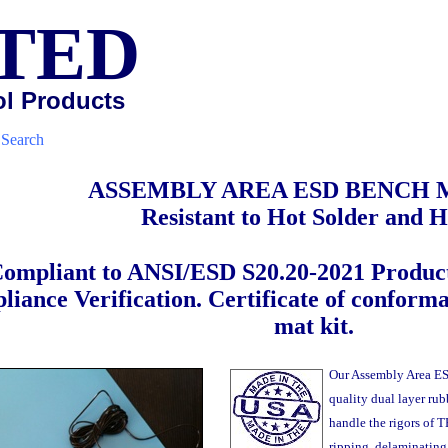
TED
ol Products
|
Search
ASSEMBLY AREA ESD BENCH 
Resistant to Hot Solder and H
ompliant to ANSI/ESD S20.20-2021 Product
iance Verification. Certificate of conform
mat kit.
Our Assembly Area ES
quality dual layer rubb
handle the rigors of 
ripping, delaminating o