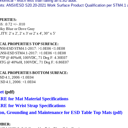
nomical - Much less than failing an ESD audit.
ts: ANSI/ESD S20.20-2021 Work Surface Product Qualification per STM4.1 an
PERTIES:
 .0.72 +/- .010
ky Blue or Dove Gray
: 2' x 2', 2' x 3' or 2' x 4', 30" x 5'
CAL PROPERTIES TOP SURFACE:
NSI-ESD STM4.1-2017: >1.0E06 <1.0E08
NSI-ESD STM4.1-2017: >1.0E06 <1.0E08
TP @ 40%rH, 100VDC, 71 Deg F: 4.30E07
TG @ 40%rH, 100VDC, 71 Deg F.: 6.86E07
CAL PROPERTIES BOTTOM SURFACE:
SD 4.1, 2006 <1.0E04
SD 4.1, 2006: <1.0E04
et
(pdf)
RE for Mat Material Specifications
RE for Wrist Strap Specifications
tion, Grounding and Maintenance for ESD Table Top Mats (pdf)
MBER: