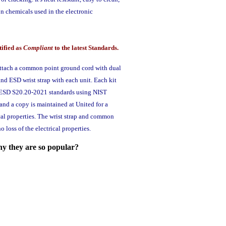
n chemicals used in the electronic
tified as
Compliant
to the latest Standards.
attach a common point ground cord with dual
and ESD wrist strap with each unit. Each kit
SI ESD S20.20-2021 standards using NIST
nd a copy is maintained at United for a
ical properties. The wrist strap and common
loss of the electrical properties.
hy they are so popular?