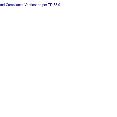
d Compliance Verification per TR-53-01-