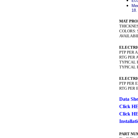
Eco
Mee
18.
MAT PRO
THICKNESS:
COLORS: S
AVAILABILITY
ELECTRI
PTP PER A
RTG PER A
TYPICAL P
TYPICAL R
ELECTRI
PTP PER E
RTG PER E
Data She
Click HE
Click HE
Installa
PART NU