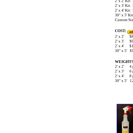
2' x 2' Kit
2' x 3' Kit
2' x 4' Kit
30" x 5' K
Custom Size
COST:
2' x 2'
$89
2' x 3' $
2' x 4' $
30" x 5' $
WEIGHTS
2' x 2' 4
2' x 3' 6
2' x 4' 8
30" x 5' 1