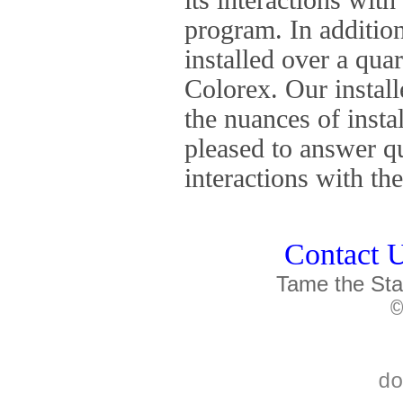
program. In addition
installed over a qua
Colorex. Our install
the nuances of insta
pleased to answer q
interactions with t
Contact U
Tame the Sta
©
do