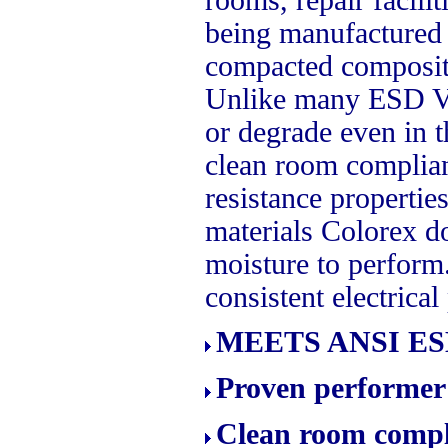
being manufactured or
compacted compositi
Unlike many ESD Vin
or degrade even in t
clean room complian
resistance properti
materials Colorex d
moisture to perform
consistent electrical
MEETS ANSI ESD
Proven performer 
Clean room compli