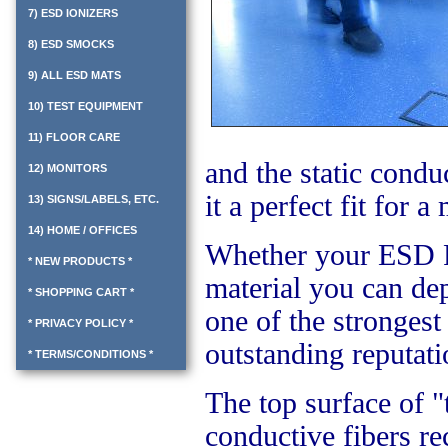
7) ESD IONIZERS
8) ESD SMOCKS
9) ALL ESD MATS
10) TEST EQUIPMENT
11) FLOOR CARE
and the static condu
12) MONITORS
it a perfect fit for 
13) SIGNS/LABELS, ETC.
14) HOME / OFFICES
Whether your ESD Fl
* NEW PRODUCTS *
material you can de
* SHOPPING CART *
one of the strongest
* PRIVACY POLICY *
outstanding reputati
* TERMS/CONDITIONS *
The top surface of "t
conductive fibers re