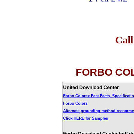
Call 
FORBO CO
United Download Center
Forbo Colorex Fast Facts, Specificat
Forbo Colors
Alternate grounding method recomme
Click HERE for Samples
Forbo Download Center (pdf d