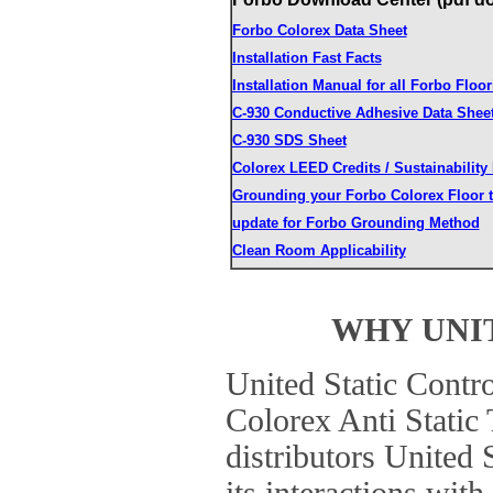
Forbo Colorex Data Sheet
Installation Fast Facts
Installation Manual for all Forbo Floor
C-930 Conductive Adhesive Data Shee
C-930 SDS Sheet
Colorex LEED Credits / Sustainability
Grounding your Forbo Colorex Floor t
update for Forbo Grounding Method
Clean Room Applicability
WHY UNI
United Static Contro
Colorex Anti Static 
distributors United 
its interactions wi