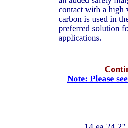
contact with a high 
carbon is used in the
preferred solution f
applications.
Conti
Note: Please see
14 ea 24.2" 