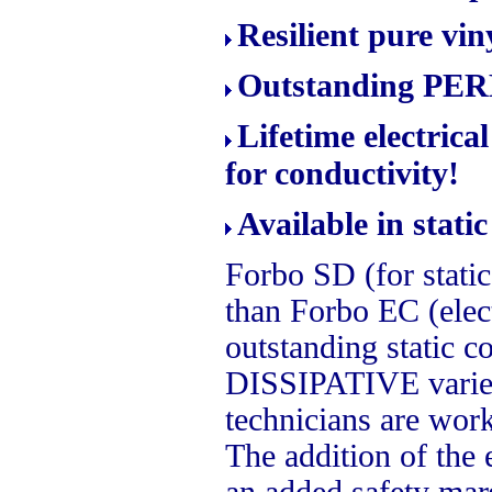
Resilient pure vin
Outstanding PERM
Lifetime electric
for conductivity!
Available in stati
Forbo SD (for static 
than Forbo EC (elect
outstanding static co
DISSIPATIVE variet
technicians are wor
The addition of the e
an added safety mar