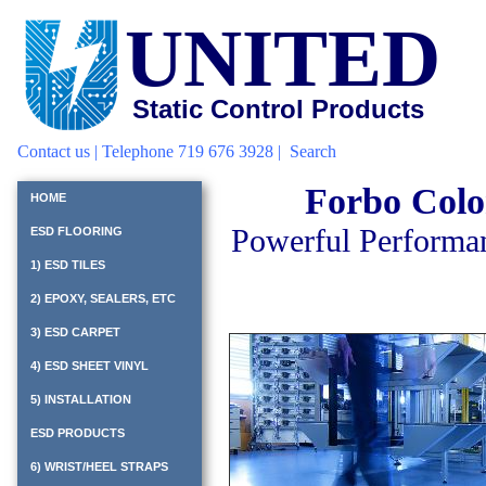
UNITED
Static Control Products
Contact us
| Telephone 719 676 3928 |
Search
Forbo Colo
HOME
Powerful Performan
ESD FLOORING
1) ESD TILES
2) EPOXY, SEALERS, ETC
3) ESD CARPET
4) ESD SHEET VINYL
5) INSTALLATION
ESD PRODUCTS
6) WRIST/HEEL STRAPS