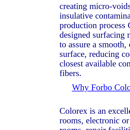
creating micro-void
insulative contamin
production process 
designed surfacing m
to assure a smooth,
surface, reducing co
closest available co
fibers.
Why Forbo Colore
Colorex is an excell
rooms, electronic o
rooms, repair facilit