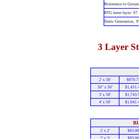
Resistance to Groun
RTG inner layer: S7.
Static Generation, 9
3 Layer St
2' x 50'
$970.7
30" x 50'
$1,451.
3' x 50'
$1,743.
4' x 50'
$1,941.
B
2' x 2'
$65.0
2' x 3'
$95.0