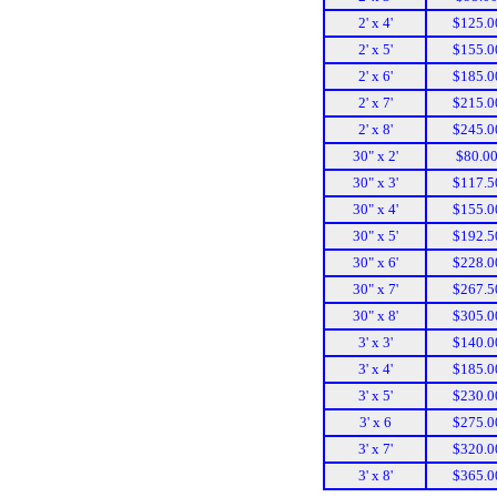
2' x 4'
$125.0
2' x 5'
$155.0
2' x 6'
$185.0
2' x 7'
$215.0
2' x 8'
$245.0
30" x 2'
$80.0
30" x 3'
$117.5
30" x 4'
$155.0
30" x 5'
$192.5
30" x 6'
$228.0
30" x 7'
$267.5
30" x 8'
$305.0
3' x 3'
$140.0
3' x 4'
$185.0
3' x 5'
$230.0
3' x 6
$275.0
3' x 7'
$320.0
3' x 8'
$365.0