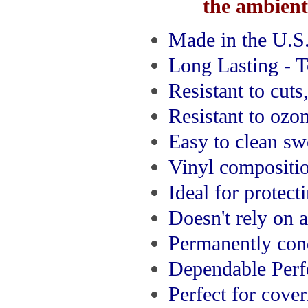
the ambient 
Made in the U.S
Long Lasting - 
Resistant to cuts
Resistant to ozo
Easy to clean sw
Vinyl compositio
Ideal for protect
Doesn't rely on 
Permanently con
Dependable Per
Perfect for cove