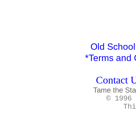
Old School 
*
Terms and 
Contact U
Tame the Sta
© 1996 
Thi