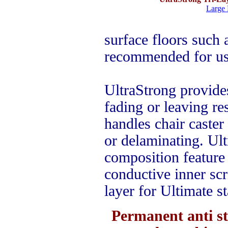
Large 
surface floors such 
recommended for use
UltraStrong provide
fading or leaving re
handles chair caster 
or delaminating. Ul
composition feature 
conductive inner scr
layer for Ultimate st
Permanent anti s