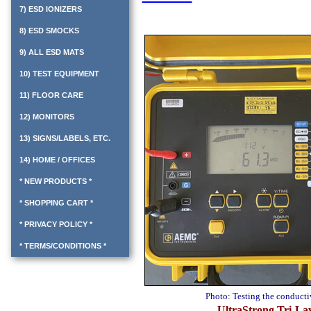
7) ESD IONIZERS
8) ESD SMOCKS
9) ALL ESD MATS
10) TEST EQUIPMENT
11) FLOOR CARE
12) MONITORS
13) SIGNS/LABELS, ETC.
14) HOME / OFFICES
* NEW PRODUCTS *
* SHOPPING CART *
* PRIVACY POLICY *
* TERMS/CONDITIONS *
Photo: Testing the conduct
UltraStrong Tri-La