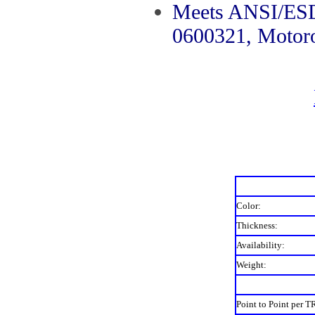
Meets ANSI/ESD
0600321, Motor
Color:
Thickness:
Availability:
Weight:
Point to Point per T