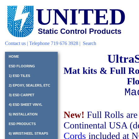
UNITED
Static Control Products
Contact us
| Telephone 719 676 3928 |
Search
Ultra
HOME
ESD FLOORING
Mat kits
& Full Ro
1) ESD TILES
Fl
2) EPOXY, SEALERS, ETC
Ma
3) ESD CARPET
4) ESD SHEET VINYL
New!
Full Rolls are
5) INSTALLATION
Continental USA (de
ESD PRODUCTS
Cords
included at 
6) WRIST/HEEL STRAPS