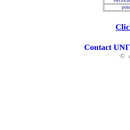
electrica
pola
Cli
Contact UNIT
© 