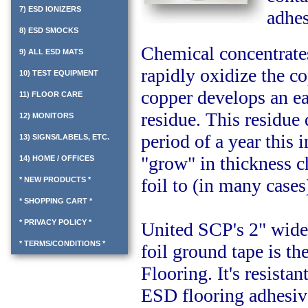
7) ESD IONIZERS
adhes
8) ESD SMOCKS
Chemical concentrates
9) ALL ESD MATS
rapidly oxidize the co
10) TEST EQUIPMENT
copper develops an ea
11) FLOOR CARE
residue. This residue
12) MONITORS
period of a year this 
13) SIGNS/LABELS, ETC.
"grow" in thickness c
14) HOME / OFFICES
foil to (in many case
* NEW PRODUCTS *
* SHOPPING CART *
* PRIVACY POLICY *
United SCP's 2" wide
* TERMS/CONDITIONS *
foil ground tape is th
Flooring. It's resista
ESD flooring adhesive