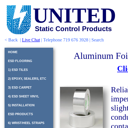
UNITED
Static Control Products
<
Back
|
Live Chat
| Telephone 719 676 3928 |
Search
HOME
Aluminum Foil
ESD FLOORING
Cli
1) ESD TILES
2) EPOXY, SEALERS, ETC
Relia
3) ESD CARPET
imper
4) ESD SHEET VINYL
5) INSTALLATION
sligh
ESD PRODUCTS
condu
6) WRIST/HEEL STRAPS
conta