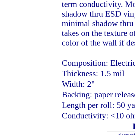
term conductivity. Mos
shadow thru ESD vinyl
minimal shadow thru a
takes on the texture o
color of the wall if de
Composition: Electri
Thickness: 1.5 mil
Width: 2"
Backing: paper releas
Length per roll: 50 y
Conductivity: <10 o